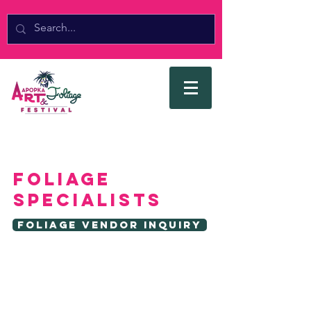
FOLIAGE
SPECIALISTS
Foliage Vendor Inquiry