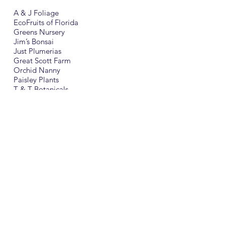
A & J Foliage
EcoFruits of Florida
Greens Nursery
Jim’s Bonsai
Just Plumerias
Great Scott Farm
Orchid Nanny
Paisley Plants
T & T Botanicals
Seminole Springs Herb Farm
The Apopka Woman’s Club
will be selling:
Nelson’s Florida Roses
Spathiphyllum
Dish Gardens
Wide variety of foliage plants
and hanging baskets
Our featured plant is an Ananias comosus
“Sugarloaf” Pineapple plant
(Will produce the best tasting, sweet