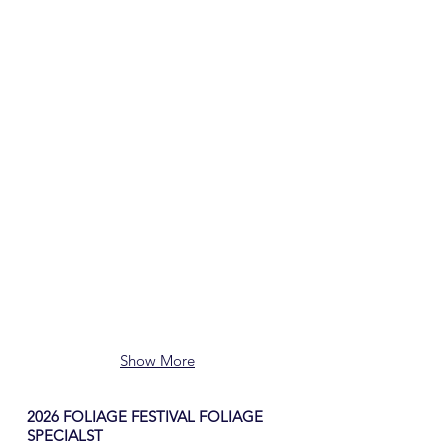
Show More
2026 FOLIAGE FESTIVAL FOLIAGE
SPECIALST