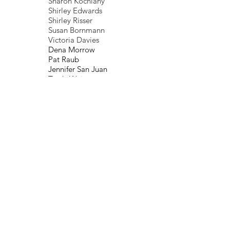
Sharon Kochlany
Shirley Edwards
Shirley Risser
Susan Bornmann
Victoria Davies
Dena Morrow
Pat Raub
Jennifer San Juan
Trudy Weiss
Pat Blackwell
Jo Oliver
Elizabeth Baab
Rebekah Secony
June Reynolds
Gail Harris
Debora Files
Nancy Greene
Betty Ann Huntsman
Robert Lemons, MD
Marlyn Lugo
I
van Aviles
Donna Yberg
Deb Humphrey