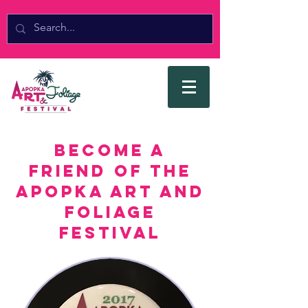
Become a
Friend of the
Apopka Art and
Foliage
Festival