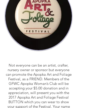
Not everyone can be an artist, crafter,
nursery owner or sponsor but everyone
can promote the Apopka Art and Foliage
Festival, as a FRIEND. Members of the
GFWC Apopka Woman’s Club will be
accepting your $5.00 donation and in
appreciation, will present you with the
2017 Apopka Art and Foliage Festival
BUTTON which you can wear to show
your support of the Festival. Your name