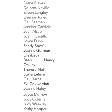
Diane Rieves
Dolores Neville
Eileen Langley
Eleanor Jones
Gail Seaman
Jennifer Canfield
Joan Alsup
Joann Castillo
Joyce Dunn
Sandy Bove’
Jeanne Gorman
Elizabeth
Baab Nancy
Oakley
Theresa Mott
Stella Eelman
Gail Harris
Evi Cox-Jordan
Jeanne Haley
Joyce Morrow
Judy Coleman
Judy Weekley
Kathy Hopper