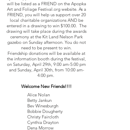
will be listed as a FRIEND on the Apopka
Art and Foliage Festival.org website. As a
FRIEND, you will help us support over 20
local charitable organizations AND be
entered in a drawing to win $100.00. The
drawing will take place during the awards
ceremony at the Kit Land Nelson Park
gazebo on Sunday afternoon. You do not
need to be present to win.
Friendship donations will be available at
the information booth during the festival,
on Saturday, April 29th, 9:00 am-5:00 pm
and Sunday, April 30th, from 10:00 am-
4:00 pm.
Welcome New Friends!!!!
Alice Nolan
Betty Jankun
Bev Winesburgh
Bobbie Dougherty
Christy Faircloth
Cynthia Drayton
Dena Morrow