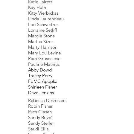
Katie Jairett
Kay Huth
Kitty Vierbickas
Linda Laurendeau
Lori Schweitzer
Lorraine Setliff
Margie Stone
Martha Kizer
Marty Harrison
Mary Lou Levine
Pam Groseclose
Pauline Mathius
Abby Dowd
Tracey Perry
FUMC Apopka
Shirleen Fisher
Dave Jenkins
Rebecca Desrosiers
Robin Fisher
Ruth Clasen
Sandy Bove'
Sandy Steller
Saudi Ellis